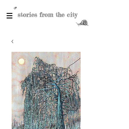
stories from the city