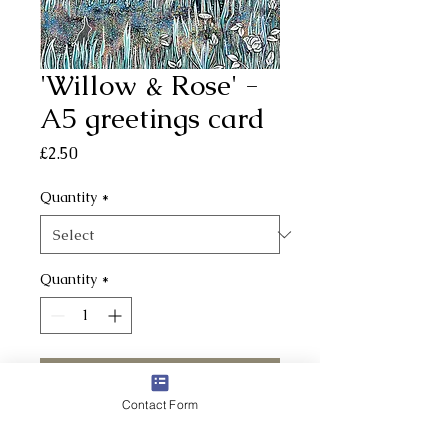
'Willow & Rose' -
A5 greetings card
Price
£2.50
Quantity
*
Quantity
*
Add to Cart
Contact Form
A5 cards