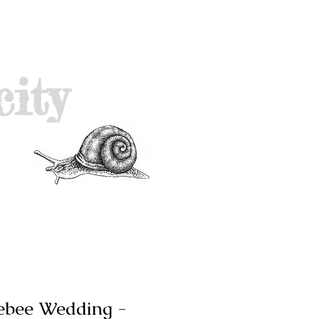
city
ebee Wedding -