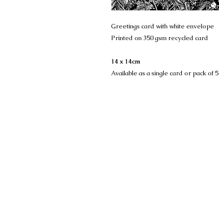
Greetings card with white envelope
Printed on 350 gsm recycled card
14 x 14cm
Available as a single card or pack of 5