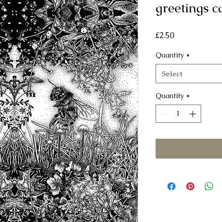
greetings c
Price
£2.50
Quantity
*
Select
Quantity
*