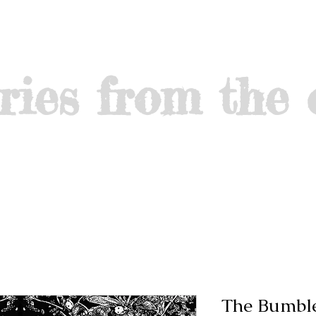
ries from the 
The Bumbl