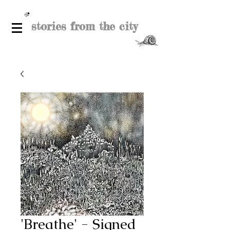
stories from the city
'Breathe' - Signed