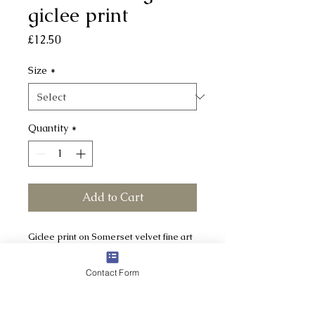
giclee print
Price
£12.50
Size
*
Quantity
*
Add to Cart
Giclee print on Somerset velvet fine art
paper - acid free, 100% cotton rag
Contact Form
TWO SIZES AVAILABLE:
Small